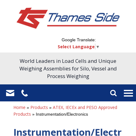
Google Translate:
Select Language
▼
World Leaders in Load Cells and Unique
Weighing Assemblies for Silo, Vessel and
Process Weighing
Home
Products
ATEX, IECEx and PESO Approved
»
»
Products
»
Instrumentation/Electronics
Instrumentation/Electr