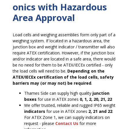
onics with Hazardous
Area Approval
Load cells and weighing assemblies form only part of a
weighing system. If located in a hazardous area, the
junction box and weight indicator / transmitter will also
require ATEX certification. However, if the junction box
and/or indicator are located in a safe area, there would
be no need for them to be ATEX/IECEx certified ­- only
the load cells will need to be.
Depending on the
ATEX/IECEx certification of the load cells, safety
barriers may (or may not) be required
.
Thames Side can supply high quality
junction
boxes
for use in ATEX zones
0, 1, 2, 20, 21, 22
We offer trusted, reliable and rugged IP65 weight
indicators
for use in ATEX zones
2, 21 and 22
.
For ATEX Zone 1, we can supply indicators on
request - please
Contact Us
for more