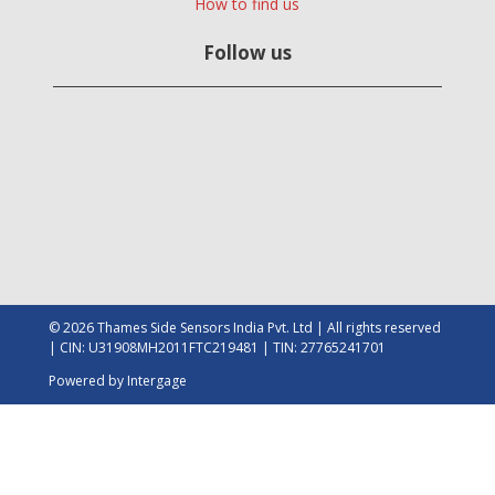
How to find us
Follow us
© 2026 Thames Side Sensors India Pvt. Ltd | All rights reserved
| CIN: U31908MH2011FTC219481 | TIN: 27765241701
Powered by
Intergage