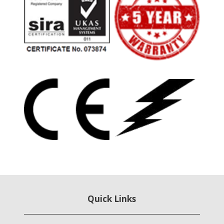
Quick Links