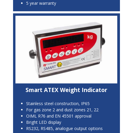
5 year warranty
Smart ATEX Weight Indicator
Stainless steel construction, IP65
For gas zone 2 and dust zones 21, 22
OIML R76 and EN 45501 approval
Bright LED display
RS232, RS485, analogue output options