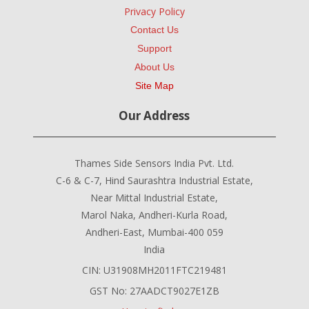
Privacy Policy
Contact Us
Support
About Us
Site Map
Our Address
Thames Side Sensors India Pvt. Ltd.
C-6 & C-7, Hind Saurashtra Industrial Estate,
Near Mittal Industrial Estate,
Marol Naka, Andheri-Kurla Road,
Andheri-East, Mumbai-400 059
India
CIN: U31908MH2011FTC219481
GST No: 27AADCT9027E1ZB