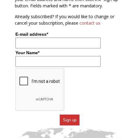
button. Fields marked with * are mandatory.
Already subscribed? If you would like to change or
cancel your subscription, please
contact us
E-mail address*
Your Name*