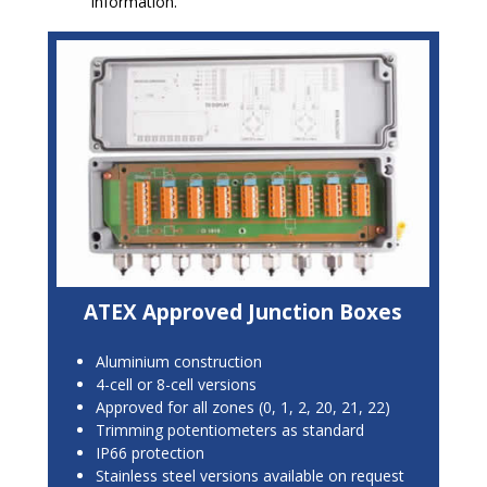
information.
ATEX Approved Junction Boxes
Aluminium construction
4-cell or 8-cell versions
Approved for all zones (0, 1, 2, 20, 21, 22)
Trimming potentiometers as standard
IP66 protection
Stainless steel versions available on request