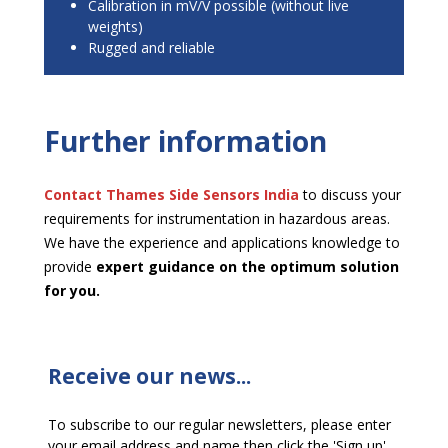
Calibration in mV/V possible (without live
weights)
Rugged and reliable
Further information
Contact Thames Side
Sensors India
to discuss your
requirements for instrumentation in hazardous areas.
We have the experience and applications knowledge to
provide
expert guidance on the optimum solution
for you.
Receive our news...
To subscribe to our regular newsletters, please enter
your email address and name then click the 'Sign up'