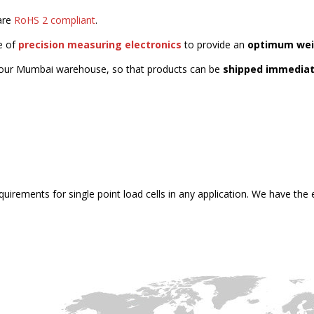
 are
RoHS 2 compliant
.
e of
precision measuring electronics
to provide an
optimum wei
our Mumbai warehouse, so that products can be
shipped immediat
quirements for single point load cells in any application. We have th