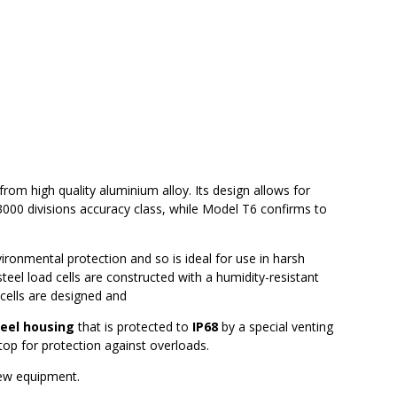
om high quality aluminium alloy. Its design allows for
3000 divisions accuracy class, while Model T6 confirms to
vironmental protection and so is ideal for use in harsh
steel load cells are constructed with a humidity-resistant
cells are designed and
teel housing
that is protected to
IP68
by a special venting
top for protection against overloads.
new equipment.