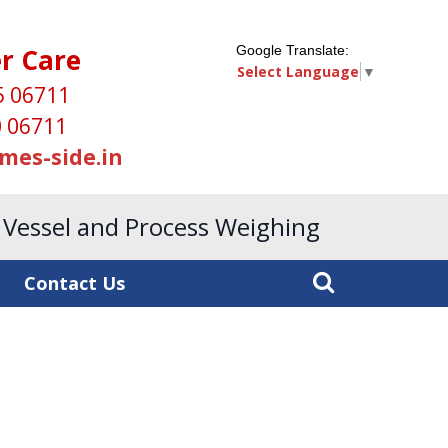
r Care
Google Translate:
Select Language
▼
5 06711
 06711
mes-side.in
, Vessel and Process Weighing
Contact Us