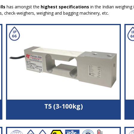
lls
has amongst the
highest specifications
in the Indian weighing 
es, check-weighers, weighing and bagging machinery, etc.
T5 (3-100kg)
Double bending beam load cell
High quality aluminium alloy load sensor
High accuracy with off-centre loads