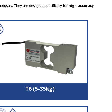
industry. They are designed specifically for
high accuracy
T6 (5-35kg)
Double bending beam load cell
High quality aluminium alloy load sensor
High accuracy with off-centre loads