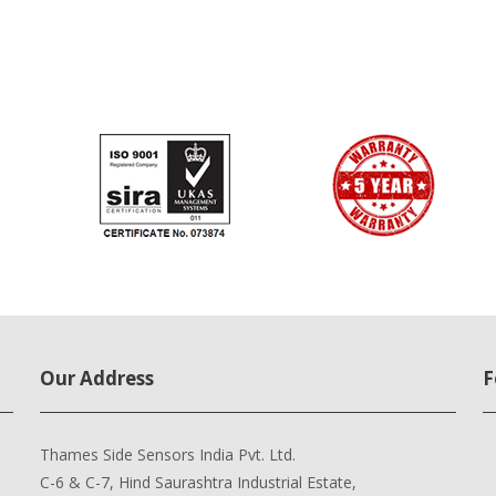
Our Address
F
Thames Side Sensors India Pvt. Ltd.
C-6 & C-7, Hind Saurashtra Industrial Estate,