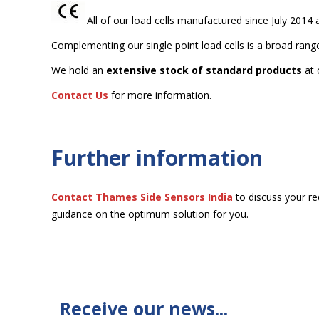
All of our load cells manufactured since July 2014
Complementing our single point load cells is a broad rang
We hold an
extensive stock of standard products
at 
Contact Us
for more information.
Further information
Contact Thames Side
Sensors India
to discuss your re
guidance on the optimum solution for you.
Receive our news...