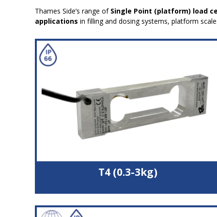
Thames Side’s range of
Single Point (platform) load ce
applications
in filling and dosing systems, platform scal
T4 (0.3-3kg)
Double bending beam load cell
High quality aluminium alloy load sensor
High accuracy with off-centre loads