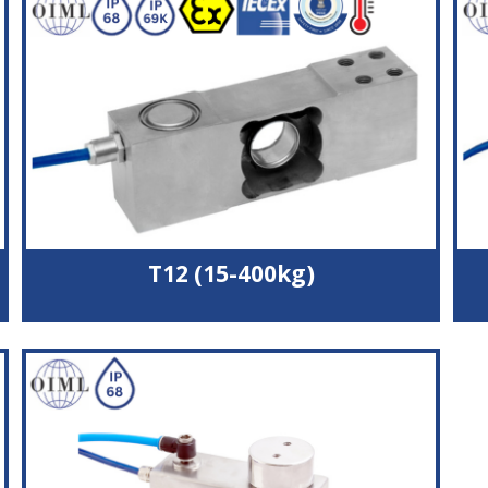
Wide operating temperature range
3000 divisions accuracy
Potted and silicone sealed to IP66
T12 (15-400kg)
Stainless steel load cell
Fully welded and hermetically sealed to IP68 & IP69K
OIML C3 (3000 divisions) approval
2 body sizes suitable for 600x600 mm or 800x800
mm platform
Durable polyurethane cable