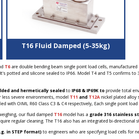
T16 Fluid Damped (5-35kg)
316 stainless steel housing
nd
T6
are double bending beam single point load cells, manufactured fr
Viscous damping specially for use in dynamic
t's potted and silicone sealed to IP66. Model T4 and T5 confirms to 
application
High accuracy and fast settling time with off-centre
dynamic loads
elded and hermetically sealed
to
IP68 & IP69K to
provide total en
K
Bi-directional overload protection
or less severe environments, model
T11
and
T12A
nickel plated alloy 
OIML C4 (4000 divisions) approval
ed with OIML R60 Class C3 & C4 respectively, Each single point load 
IP68 protection using special venting kit
Durable polyurethane cable
weighing, our fluid damped
T16
model has a
grade 316 stainless s
uire regular cleaning. The T16 also has an integrated bi-directional s
.g. in STEP format)
to engineers who are specifying load cells for 