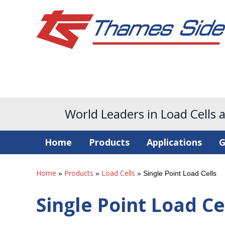
World Leaders in Load Cells 
Home
Products
Applications
G
Home
Products
Load Cells
»
»
»
Single Point Load Cells
Single Point Load Ce