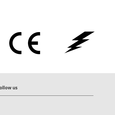
ollow us