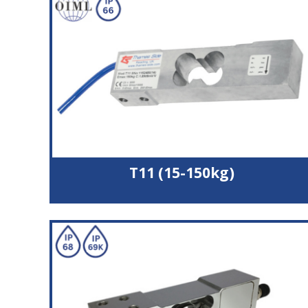
Wide operating temperature range
3000 divisions accuracy
Potted and silicone sealed to IP66
T11 (15-150kg)
Nickel plated alloy steel load cell
OIML C3 (3000 divisions) approval
Potted and silicone sealed to IP66
Suitable for platform size upto 500x500 mm
Durable polyurethane cable