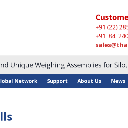
Custome
+91 (22) 28
+91 84 240
sales@tha
and Unique Weighing Assemblies for Silo
lobal Network
Support
About Us
News
lls