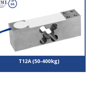
Wide operating temperature range
4000 divisions accuracy
Potted and silicone sealed to IP66
T12A (50-400kg)
Nickel plated alloy steel load cell
Silicone sealed to IP66
OIML C4 (4000 divisions) approval
2 body sizes suitable for 600x600 mm or 800x800
mm platform
Durable polyurethane cable