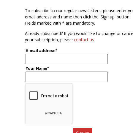
To subscribe to our regular newsletters, please enter yo
email address and name then click the 'Sign up' button.
Fields marked with * are mandatory.
Already subscribed? If you would like to change or cance
your subscription, please
contact us
E-mail address*
Your Name*