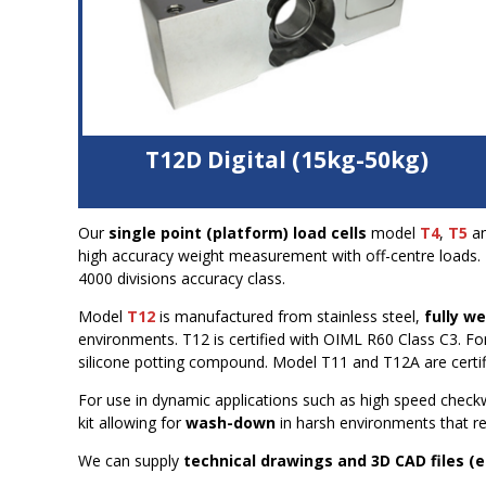
T12D Digital (15kg-50kg)
Stainless steel construction
Our
single point (platform) load cells
model
T4
,
T5
a
Output in weight units
(not mV/V) for
high accuracy weight measurement with off-centre loads. I
connection direct to PLC
4000 divisions accuracy class.
1,000,000 counts signal output
1600 measurements/second
Model
T12
is manufactured from stainless steel,
fully w
Fully welded and hermetically sealed, IP68 and IP69
environments. T12 is certified with OIML R60 Class C3. F
CAN BUS interface with digital filters
silicone potting compound. Model T11 and T12A are certifi
For use in dynamic applications such as high speed check
kit allowing for
wash-down
in harsh environments that req
We can supply
technical drawings and 3D CAD files (e