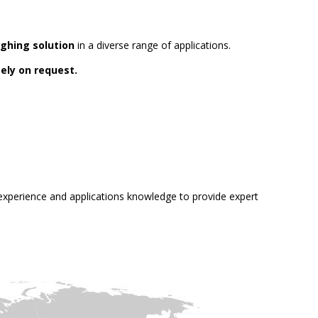
ghing solution
in a diverse range of applications.
ely on request.
e experience and applications knowledge to provide expert