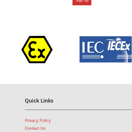
Quick Links
Privacy Policy
Contact Us