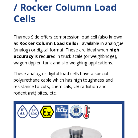
/ Rocker Column Load
Cells
Thames Side offers compression load cell (also known
as
Rocker Column Load Cells
) - available in analogue
(analog) or digital format. These are ideal when
high
accuracy
is required in truck scale (or weighbridge),
wagon tippler, tank and silo weighing applications.
These analog or digital load cells have a special
polyurethane cable which has high toughness and
resistance to cuts, chemicals, UV radiation and
rodent (rat) bites, etc.