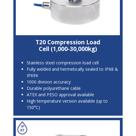
T20 Compression Load
Cell (1,000-30,000kg)
Stainless steel compression load cell
Fully welded and hermetically sealed to IP68 &
IP69K
1000 division accuracy
Durable polyurethane cable
ATEX and PESO approval available
High temperature version available (up to
150°C)