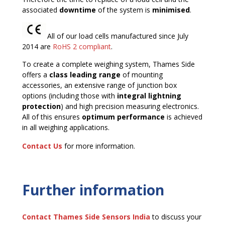
associated
downtime
of the system is
minimised
.
All of our load cells manufactured since July
2014 are
RoHS 2 compliant
.
To create a complete weighing system, Thames Side
offers a
class leading range
of mounting
accessories, an extensive range of junction box
options (including those with
integral lightning
protection
) and high precision measuring electronics.
All of this ensures
optimum performance
is achieved
in all weighing applications.
Contact Us
for more information.
Further information
Contact Thames Side
Sensors India
to discuss your