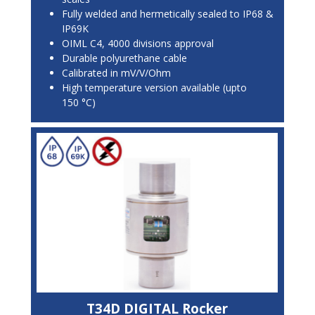
Fully welded and hermetically sealed to IP68 &
IP69K
OIML C4, 4000 divisions approval
Durable polyurethane cable
Calibrated in mV/V/Ohm
High temperature version available (upto
150 °C)
T34D DIGITAL Rocker