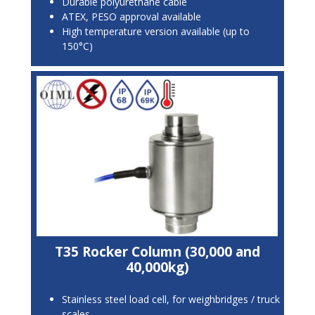
Durable polyurethane cable
ATEX, PESO approval available
High temperature version available (up to
150°C)
T35 Rocker Column (30,000 and
40,000kg)
Stainless steel load cell, for weighbridges / truck
scales