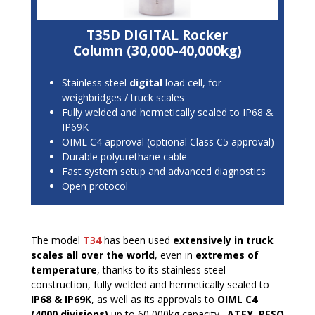
T35D DIGITAL Rocker
Column (30,000-40,000kg)
Stainless steel
digital
load cell, for
weighbridges / truck scales
Fully welded and hermetically sealed to IP68 &
IP69K
OIML C4 approval (optional Class C5 approval)
Durable polyurethane cable
Fast system setup and advanced diagnostics
Open protocol
The model
T34
has been used
extensively in truck
scales all over the world
, even in
extremes of
temperature
, thanks to its stainless steel
construction, fully welded and hermetically sealed to
IP68 & IP69K
, as well as its approvals to
OIML C4
(4000 divisions)
up to 60,000kg capacity.
ATEX, PESO