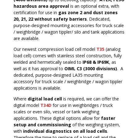
hazardous area approval
is an optional extra, with
certification for use in
gas zone 2 and dust zones
20, 21, 22 without safety barriers
. Dedicated,
purpose-designed mounting accessories for truck scale
/ weighbridge / wagon tippler/ silo and tank applications
are available.
Our newest compression load cell model
T35
(analog
load cell)
comes with stainless steel construction, fully
welded and hermetically sealed to
IP68 & IP69K
, as
well as it has approval to
OIML C3 (3000 divisions)
. A
dedicated, purpose-designed LA35 mounting
accessory for truck scale / weighbridge / wagon tippler
applications is available.
Where
digital load cell
is required, we can offer the
digital model
T34D
for use in weighbridges / truck
scales or even silo, vessel or tank weighing
applications. These digital options allow for
faster
setup and commissioning
of the weighing system,
with
individual diagnostics on all load cells
.
Therefore the time to replace of a load cell and the