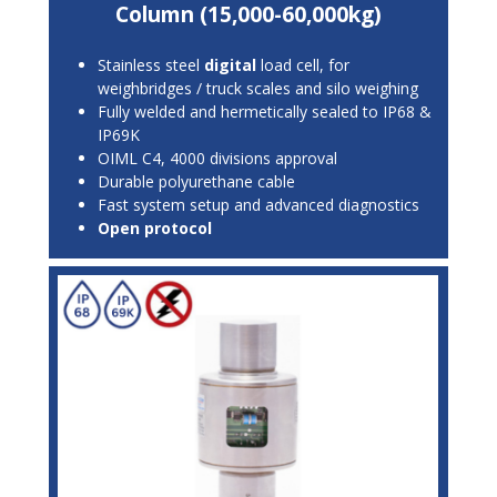
Column (15,000-60,000kg)
Stainless steel
digital
load cell, for
weighbridges / truck scales and silo weighing
Fully welded and hermetically sealed to IP68 &
IP69K
OIML C4, 4000 divisions approval
Durable polyurethane cable
Fast system setup and advanced diagnostics
Open protocol