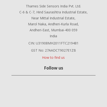
Thames Side Sensors India Pvt. Ltd.
C-6 & C-7, Hind Saurashtra Industrial Estate,
Near Mittal Industrial Estate,
Marol Naka, Andheri-Kurla Road,
Andheri-East, Mumbai-400 059
India
CIN: U31908MH2011FTC219481
GST No: 27AADCT9027E1ZB
How to find us
Follow us