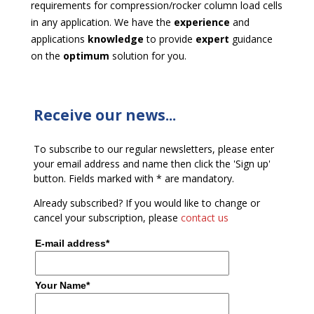
requirements for compression/rocker column load cells
in any application. We have the
experience
and
applications
knowledge
to provide
expert
guidance
on the
optimum
solution for you.
Receive our news...
To subscribe to our regular newsletters, please enter
your email address and name then click the 'Sign up'
button. Fields marked with * are mandatory.
Already subscribed? If you would like to change or
cancel your subscription, please
contact us
E-mail address*
Your Name*