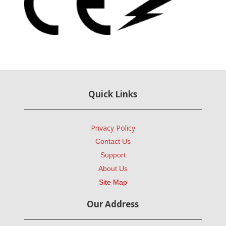
Quick Links
Privacy Policy
Contact Us
Support
About Us
Site Map
Our Address