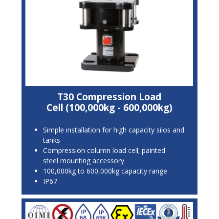
T30 Compression Load
Cell (100,000kg - 600,000kg)
Simple installation for high capacity silos and
tanks
Compression column load cell; painted
steel mounting accessory
100,000kg to 600,000kg capacity range
IP67