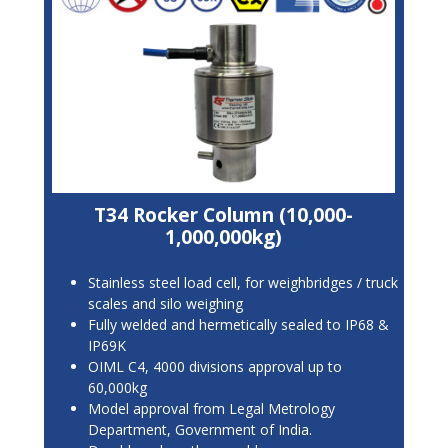
T34 Rocker Column (10,000-
1,000,000kg)
Stainless steel load cell, for weighbridges / truck
scales and silo weighing
Fully welded and hermetically sealed to IP68 &
IP69K
OIML C4, 4000 divisions approval up to
60,000kg
Model approval from Legal Metrology
Department, Government of India.