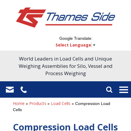
Google Translate:
Select Language
▼
World Leaders in Load Cells and Unique
Weighing Assemblies for Silo, Vessel and
Process Weighing
Home
Products
Load Cells
»
»
»
Compression Load
Cells
Compression Load Cells