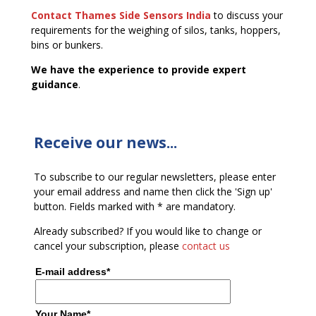
Contact Thames Side Sensors India
to discuss your
requirements for the weighing of silos, tanks, hoppers,
bins or bunkers.
We have the experience to provide expert
guidance
.
Receive our news...
To subscribe to our regular newsletters, please enter
your email address and name then click the 'Sign up'
button. Fields marked with * are mandatory.
Already subscribed? If you would like to change or
cancel your subscription, please
contact us
E-mail address*
Your Name*