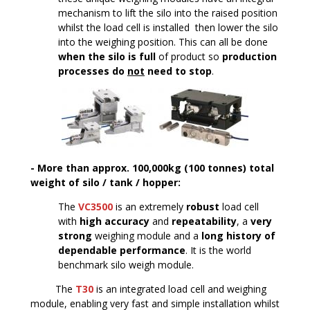
mechanism to lift the silo into the raised position
whilst the load cell is installed ­ then lower the silo
into the weighing position. This can all be done
when the silo is full
of product so
production
processes do
not
need to stop
.
- More than approx. 100,000kg (100 tonnes) total
weight of silo / tank / hopper:
The
VC3500
is an extremely
robust
load cell
with
high accuracy
and
repeatability
, a
very
strong
weighing module and a
long history of
dependable performance
. It is the world
benchmark silo weigh module.
The
T30
is an integrated load cell and weighing
module, enabling very fast and simple installation whilst