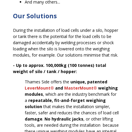
And many others...
Our Solutions
During the installation of load cells under a silo, hopper
or tank there is the potential for the load cells to be
damaged accidentally by welding processes or shock
loading when the silo is lowered onto the weighing
modules, for example. Our solutions minimise that risk.
- Up to approx. 100,000kg (100 tonnes) total
weight of silo / tank / hopper:
Thames Side offers the
unique, patented
LeverMount®
and
MasterMount®
weighing
modules
, which are the industry benchmark for
a
repeatable, fit-and-forget weighing
solution
that makes the installation simpler,
faster, safer and reduces the chances of load cell
damage
.
No hydraulic jacks
, or other lifting
tools, are needed during the installation ­ because
these unique weighing modules have an integral