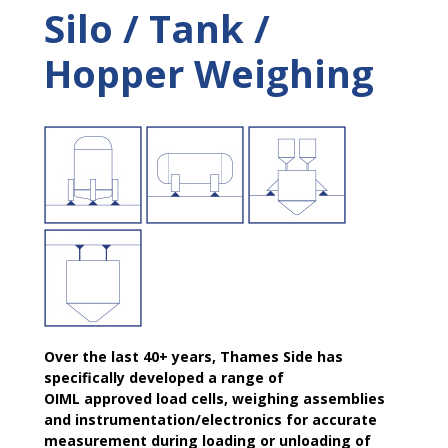
Silo / Tank /
Hopper Weighing
Over the last 40+ years, Thames Side has
specifically developed a range of
OIML approved load cells, weighing assemblies
and instrumentation/electronics for accurate
measurement during loading or unloading of