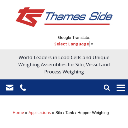
Google Translate:
Select Language
▼
World Leaders in Load Cells and Unique
Weighing Assemblies for Silo, Vessel and
Process Weighing
Home
Applications
»
»
Silo / Tank / Hopper Weighing