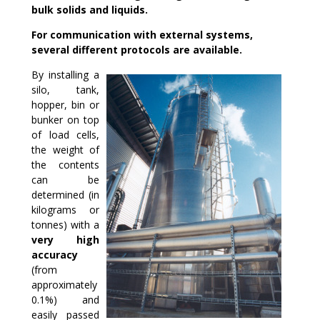
bulk solids and liquids.
For communication with external systems,
several different protocols are available.
By installing a
silo, tank,
hopper, bin or
bunker on top
of load cells,
the weight of
the contents
can be
determined (in
kilograms or
tonnes) with a
very high
accuracy
(from
approximately
0.1%) and
easily passed