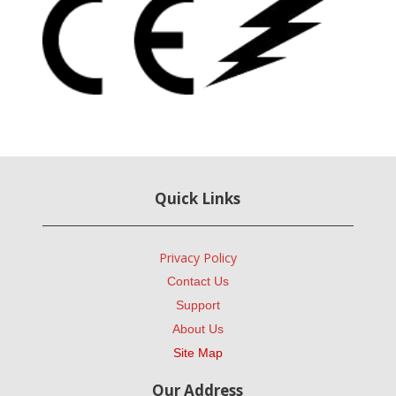
Quick Links
Privacy Policy
Contact Us
Support
About Us
Site Map
Our Address