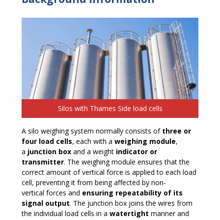
Silos with Thames Side load cells
A silo weighing system normally consists of
three or
four load cells
, each with a
weighing module
,
a
junction box
and a weight
indicator or
transmitter
. The weighing module ensures that the
correct amount of vertical force is applied to each load
cell, preventing it from being affected by non-
vertical forces and
ensuring repeatability of its
signal output
. The junction box joins the wires from
the individual load cells in a
watertight
manner and