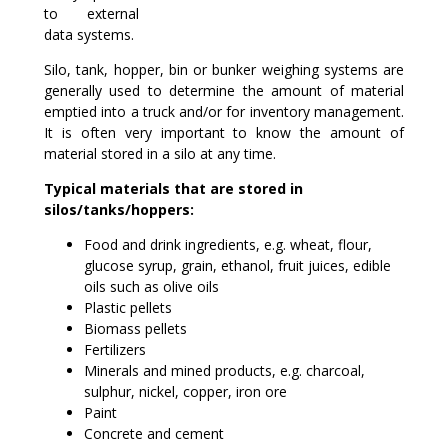
to external
data systems.
Silo, tank, hopper, bin or bunker weighing systems are
generally used to determine the amount of material
emptied into a truck and/or for inventory management.
It is often very important to know the amount of
material stored in a silo at any time.
Typical materials that are stored in
silos/tanks/hoppers:
Food and drink ingredients, e.g. wheat, flour,
glucose syrup, grain, ethanol, fruit juices, edible
oils such as olive oils
Plastic pellets
Biomass pellets
Fertilizers
Minerals and mined products, e.g. charcoal,
sulphur, nickel, copper, iron ore
Paint
Concrete and cement