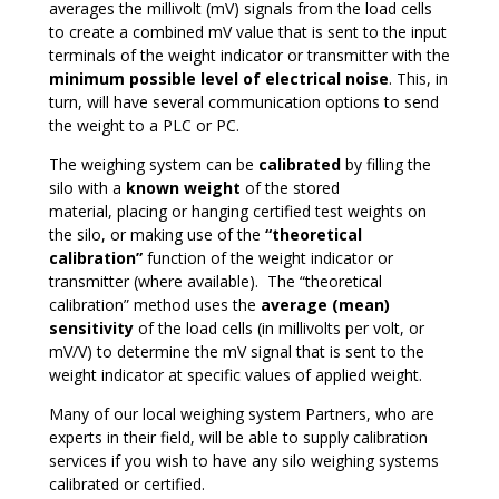
averages the millivolt (mV) signals from the load cells
to create a combined mV value that is sent to the input
terminals of the weight indicator or transmitter with the
minimum possible level of electrical noise
. This, in
turn, will have several communication options to send
the weight to a PLC or PC.
The weighing system can be
calibrated
by filling the
silo with a
known weight
of the stored
material, placing or hanging certified test weights on
the silo, or making use of the
“theoretical
calibration”
function of the weight indicator or
transmitter (where available). The “theoretical
calibration” method uses the
average (mean)
sensitivity
of the load cells (in millivolts per volt, or
mV/V) to determine the mV signal that is sent to the
weight indicator at specific values of applied weight.
Many of our local weighing system Partners, who are
experts in their field, will be able to supply calibration
services if you wish to have any silo weighing systems
calibrated or certified.