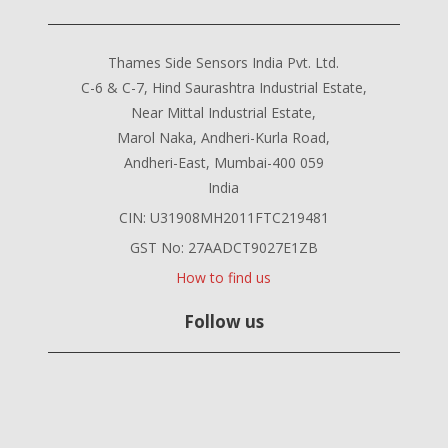
Thames Side Sensors India Pvt. Ltd.
C-6 & C-7, Hind Saurashtra Industrial Estate,
Near Mittal Industrial Estate,
Marol Naka, Andheri-Kurla Road,
Andheri-East, Mumbai-400 059
India
CIN: U31908MH2011FTC219481
GST No: 27AADCT9027E1ZB
How to find us
Follow us