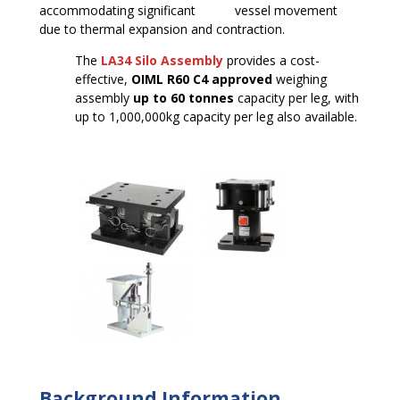
accommodating significant vessel movement
due to thermal expansion and contraction.
The
LA34 Silo Assembly
provides a cost-
effective,
OIML R60 C4 approved
weighing
assembly
up to 60 tonnes
capacity per leg, with
up to 1,000,000kg capacity per leg also available.
Background Information