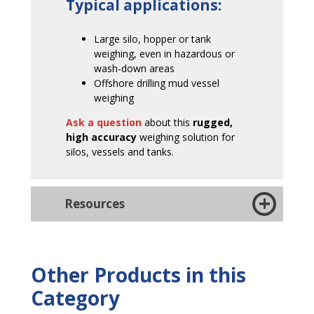
Typical applications:
Large silo, hopper or tank
weighing, even in hazardous or
wash-down areas
Offshore drilling mud vessel
weighing
Ask a question
about this
rugged,
high accuracy
weighing solution for
silos, vessels and tanks.
Resources
Other Products in this
Category