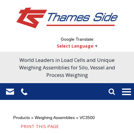
Google Translate:
Select Language
▼
World Leaders in Load Cells and Unique
Weighing Assemblies for Silo, Vessel and
Process Weighing
Products
»
Weighing Assemblies
»
VC3500
PRINT THIS PAGE