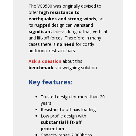
The VC3500 was originally devised to
offer
high resistance to
earthquakes and strong winds
, so
its
rugged
design can withstand
significant
lateral, longitudinal, vertical
and lift-off forces. Therefore in many
cases there is
no need
for costly
additional restraint bars.
Ask a question
about this
benchmark
silo weighing solution.
Key features:
Trusted design for more than 20
years
Resistant to off-axis loading
Low profile design with
substantial lift-off
protection
Capacity range 2,000kg to