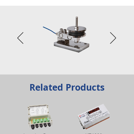
Related Products