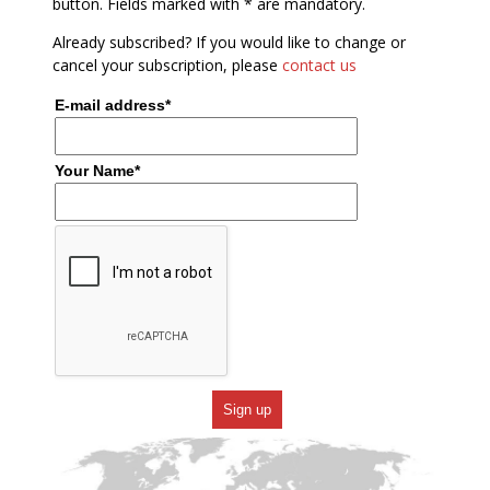
button. Fields marked with * are mandatory.
Already subscribed? If you would like to change or
cancel your subscription, please
contact us
E-mail address*
Your Name*