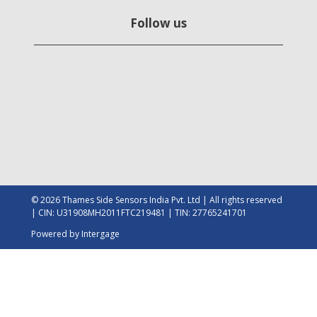
Follow us
© 2026 Thames Side Sensors India Pvt. Ltd | All rights reserved
| CIN: U31908MH2011FTC219481 | TIN: 27765241701
Powered by
Intergage