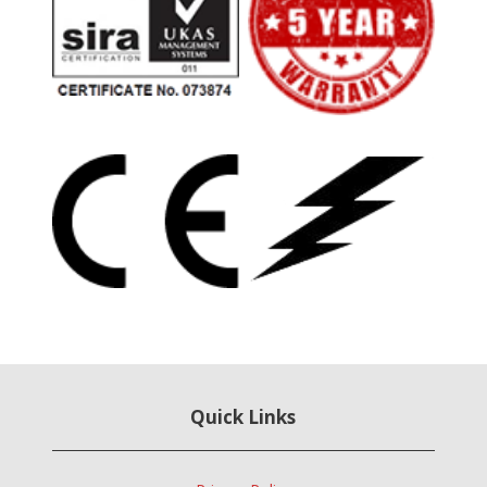
Quick Links