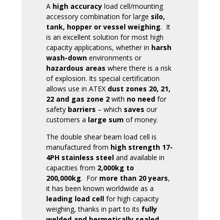
A
high accuracy
load cell/mounting
accessory combination for large
silo,
tank, hopper or vessel weighing
. It
is an excellent solution for most high
capacity applications, whether in
harsh
wash-down
environments or
hazardous areas
where there is a risk
of explosion. Its special certification
allows use in ATEX
dust zones 20, 21,
22
and gas zone 2
with
no need
for
safety
barriers
– which
saves
our
customers a
large sum
of money.
The double shear beam load cell is
manufactured from
high strength 17-
4PH stainless steel
and available in
capacities from
2,000kg to
200,000kg
. For
more than 20 years
,
it has been known worldwide as a
leading load cell
for high capacity
weighing, thanks in part to its
fully
welded and hermetically sealed