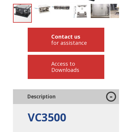
Contact us
for assistance
Access to
Downloads
Description
VC3500