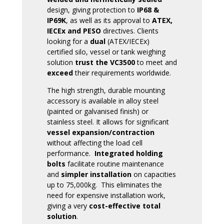
design, giving protection to
IP68 &
IP69K
, as well as its approval to
ATEX,
IECEx and PESO
directives. Clients
looking for a
dual
(ATEX/IECEx)
certified silo, vessel or tank weighing
solution
trust the VC3500
to meet and
exceed
their requirements worldwide.
The high strength, durable mounting
accessory is available in alloy steel
(painted or galvanised finish) or
stainless steel. It allows for significant
vessel expansion/contraction
without affecting the load cell
performance.
Integrated holding
bolts
facilitate routine maintenance
and
simpler installation
on capacities
up to 75,000kg. This eliminates the
need for expensive installation work,
giving a very
cost-effective total
solution
.