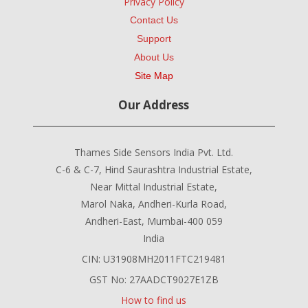
Privacy Policy
Contact Us
Support
About Us
Site Map
Our Address
Thames Side Sensors India Pvt. Ltd.
C-6 & C-7, Hind Saurashtra Industrial Estate,
Near Mittal Industrial Estate,
Marol Naka, Andheri-Kurla Road,
Andheri-East, Mumbai-400 059
India
CIN: U31908MH2011FTC219481
GST No: 27AADCT9027E1ZB
How to find us