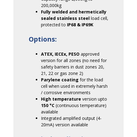
200,000kg
Fully welded and hermetically
sealed stainless steel
load cell,
protected to
IP68 & IP69K
Options:
ATEX, IECEx, PESO
approved
version for all zones (no need for
safety barriers in dust zones 20,
21, 22 or gas zone 2)
Parylene coating
for the load
cell when used in extremely harsh
/ corrosive environments
High temperature
version upto
150
°C
(continuous temperature)
available
Integrated amplified output (4-
20mA) version available