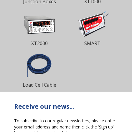
Junction Boxes
XT1000
XT2000
SMART
Load Cell Cable
Receive our news...
To subscribe to our regular newsletters, please enter
your email address and name then click the 'Sign up'