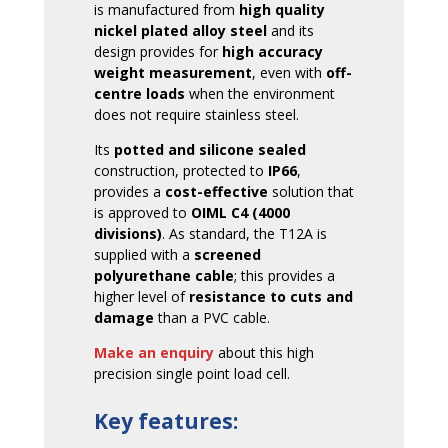
is manufactured from
high quality
nickel plated alloy steel
and its
design provides for
high accuracy
weight measurement
, even with
off-
centre loads
when the environment
does not require stainless steel.
Its
potted and silicone sealed
construction, protected to
IP66
,
provides a
cost-effective
solution that
is approved to
OIML C4 (4000
divisions)
. As standard, the T12A is
supplied with a
screened
polyurethane cable
; this provides a
higher level of
resistance to cuts and
damage
than a PVC cable.
Make an enquiry
about this high
precision single point load cell.
Key features: