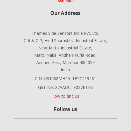
Site Map
Our Address
Thames Side Sensors India Pvt. Ltd.
C-6 & C-7, Hind Saurashtra Industrial Estate,
Near Mittal Industrial Estate,
Marol Naka, Andheri-Kurla Road,
Andheri-East, Mumbai-400 059
India
CIN: U31908MH2011FTC219481
GST No: 27AADCT9027E1ZB
How to find us
Follow us