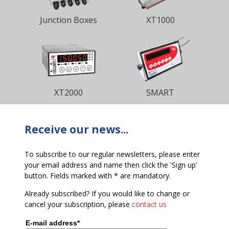
Junction Boxes
XT1000
XT2000
SMART
Receive our news...
To subscribe to our regular newsletters, please enter
your email address and name then click the 'Sign up'
button. Fields marked with * are mandatory.
Already subscribed? If you would like to change or
cancel your subscription, please
contact us
E-mail address*