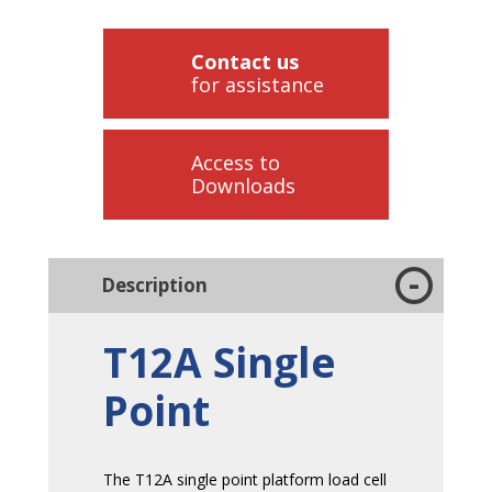
Contact us
for assistance
Access to
Downloads
Description
T12A Single
Point
The T12A single point platform load cell