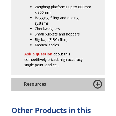
Weighing platforms up to 800mm
x 800mm
Bagging, filling and dosing
systems
Checkweighers
Small buckets and hoppers
Big bag (FIBC) filling
Medical scales
Ask a question
about this
competitively priced, high accuracy
single point load cell.
Resources
Other Products in this