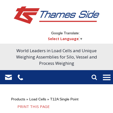
Google Translate:
Select Language
▼
World Leaders in Load Cells and Unique
Weighing Assemblies for Silo, Vessel and
Process Weighing
Products
»
Load Cells
»
T12A Single Point
PRINT THIS PAGE