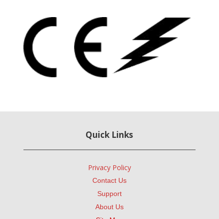
Quick Links
Privacy Policy
Contact Us
Support
About Us