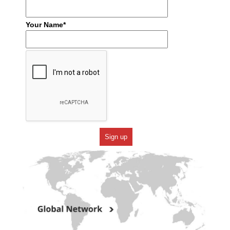
Your Name*