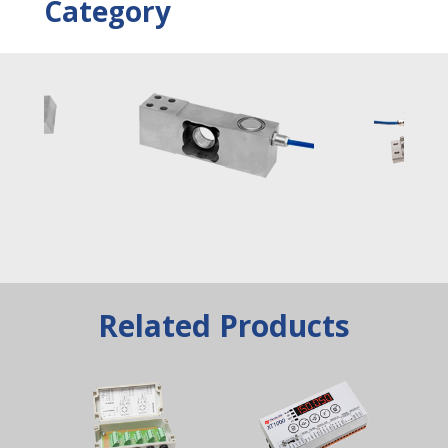
Category
Related Products