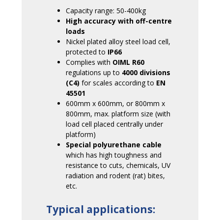
Capacity range: 50-400kg
High accuracy with off-centre
loads
Nickel plated alloy steel load cell,
protected to
IP66
Complies with
OIML R60
regulations up to
4000 divisions
(C4)
for scales according to
EN
45501
600mm x 600mm, or 800mm x
800mm, max. platform size (with
load cell placed centrally under
platform)
Special polyurethane cable
which has high toughness and
resistance to cuts, chemicals, UV
radiation and rodent (rat) bites,
etc.
Typical applications: