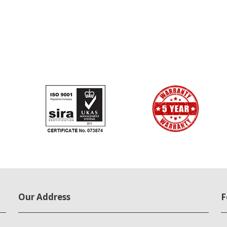
Our Address
F