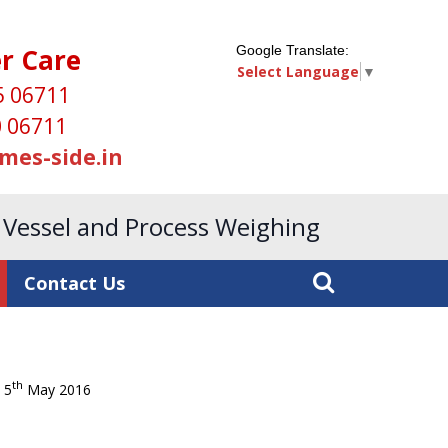
r Care
Google Translate:
Select Language
▼
5 06711
 06711
mes-side.in
, Vessel and Process Weighing
Contact Us
th
5
May 2016