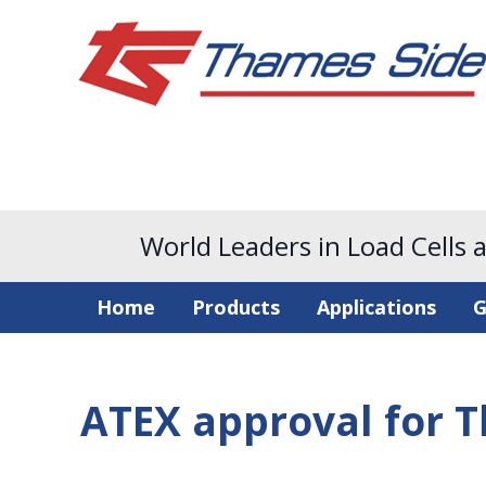
World Leaders in Load Cells 
Home
Products
Applications
G
ATEX approval for T