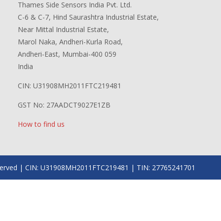
Thames Side Sensors India Pvt. Ltd.
C-6 & C-7, Hind Saurashtra Industrial Estate,
Near Mittal Industrial Estate,
Marol Naka, Andheri-Kurla Road,
Andheri-East, Mumbai-400 059
India
CIN: U31908MH2011FTC219481
GST No: 27AADCT9027E1ZB
How to find us
 reserved | CIN: U31908MH2011FTC219481 | TIN: 27765241701