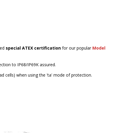
ned
special ATEX certification
for our popular
Model
tection to IP68/IP69K assured.
ad cells) when using the 'ta' mode of protection.