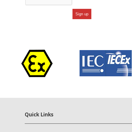
Quick Links