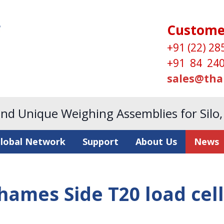
Custome
+91 (22) 28
+91 84 240
sales@tha
and Unique Weighing Assemblies for Silo
lobal Network
Support
About Us
News
hames Side T20 load cell