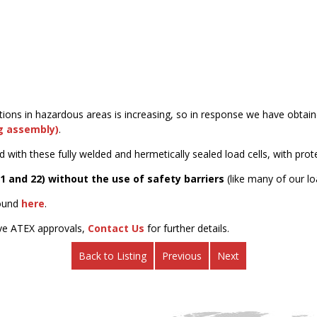
tions in hazardous areas is increasing, so in response we have obtai
ng assembly)
.
d with these fully welded and hermetically sealed load cells, with pro
21 and 22) without the use of safety barriers
(like many of our lo
found
here
.
ive ATEX approvals,
Contact Us
for further details.
Back to Listing
Previous
Next