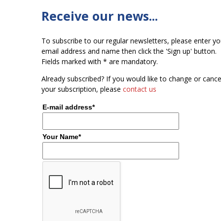
Receive our news...
To subscribe to our regular newsletters, please enter yo
email address and name then click the 'Sign up' button.
Fields marked with * are mandatory.
Already subscribed? If you would like to change or cance
your subscription, please
contact us
E-mail address*
Your Name*