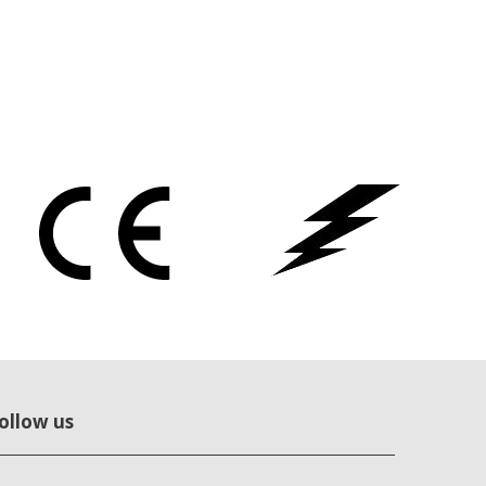
ollow us