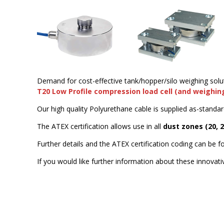
Demand for cost-effective tank/hopper/silo weighing solu
T20 Low Profile compression load cell (and weighi
Our high quality Polyurethane cable is supplied as-standar
The ATEX certification allows use in all
dust zones (20, 
Further details and the ATEX certification coding can be 
If you would like further information about these innovat