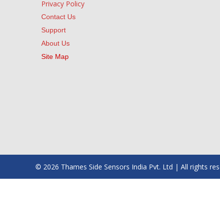
Privacy Policy
Contact Us
Support
About Us
Site Map
© 2026 Thames Side Sensors India Pvt. Ltd | All rights