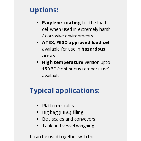
Options:
Parylene coating
for the load
cell when used in extremely harsh
/ corrosive environments
ATEX, PESO approved load cell
available
for use in
hazardous
areas
High temperature
version upto
150
°C
(continuous temperature)
available
Typical applications:
Platform scales
Big bag (FIBC) filling
Belt scales and conveyors
Tank and vessel weighing
It can be used together with the