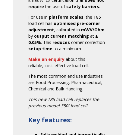
it has ATEX certification that
does not
require
the use of
safety barriers
.
For use in
platform scales
, the T85
load cell has
optimised pre-corner
adjustment
, calibrated in
mV/V/Ohm
by
output current matching
at
±
0.05%
. This
reduces
corner correction
setup time
to a minimum.
Make an enquiry
about this
reliable, cost-effective load cell.
The most common end use industries
are Food Processing, Pharmaceutical,
Chemical and Bulk Handling.
This new T85 load cell replaces the
previous model 350i load cell.
Key features:
Fully welded and hermetically