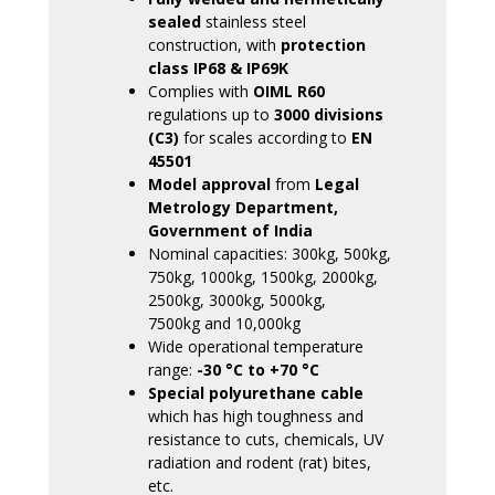
sealed
stainless steel
construction, with
protection
class IP68 & IP69K
Complies with
OIML R60
regulations up to
3000 divisions
(C3)
for scales according to
EN
45501
Model approval
from
Legal
Metrology Department,
Government of India
Nominal capacities: 300kg, 500kg,
750kg, 1000kg, 1500kg, 2000kg,
2500kg, 3000kg, 5000kg,
7500kg and 10,000kg
Wide operational temperature
range:
-30 °C to +70 °C
Special polyurethane cable
which has high toughness and
resistance to cuts, chemicals, UV
radiation and rodent (rat) bites,
etc.