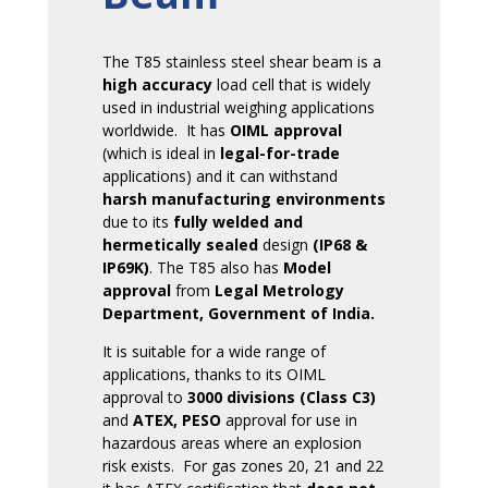
The T85 stainless steel shear beam is a
high accuracy
load cell that is widely
used in industrial weighing applications
worldwide. It has
OIML approval
(which is ideal in
legal-for-trade
applications) and it can withstand
harsh manufacturing environments
due to its
fully welded and
hermetically sealed
design
(IP68 &
IP69K)
. The T85 also has
Model
approval
from
Legal Metrology
Department, Government of India.
It is suitable for a wide range of
applications, thanks to its OIML
approval to
3000 divisions (Class C3)
and
ATEX, PESO
approval for use in
hazardous areas where an explosion
risk exists. For gas zones 20, 21 and 22