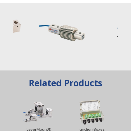
Related Products
LeverMount®
Junction Boxes