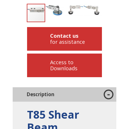
Contact us
for assistance
Access to
Downloads
Description
T85 Shear
Beam