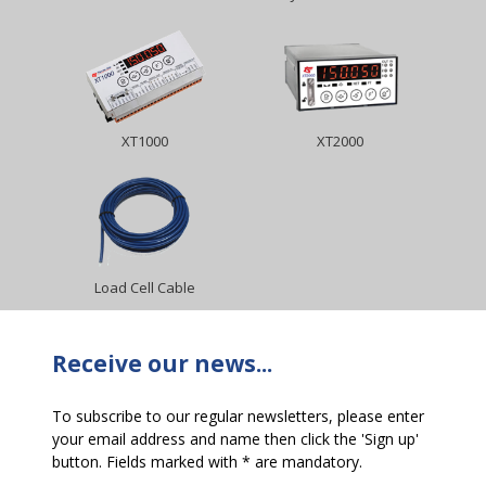
XT1000
XT2000
Load Cell Cable
Receive our news...
To subscribe to our regular newsletters, please enter
your email address and name then click the 'Sign up'
button. Fields marked with * are mandatory.