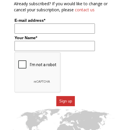
Already subscribed? If you would like to change or
cancel your subscription, please
contact us
E-mail address*
Your Name*