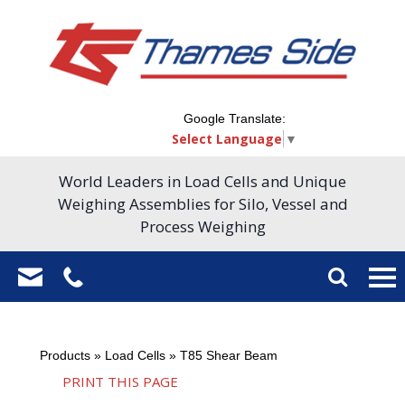
Google Translate:
Select Language
▼
World Leaders in Load Cells and Unique
Weighing Assemblies for Silo, Vessel and
Process Weighing
Products
»
Load Cells
»
T85 Shear Beam
PRINT THIS PAGE