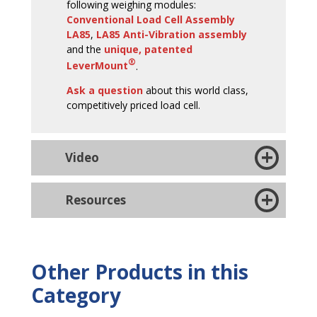
following weighing modules:
Conventional Load Cell Assembly
LA85
,
LA85 Anti-Vibration assembly
and the
unique, patented
®
LeverMount
.
Ask a question
about this world class,
competitively priced load cell.
Video
Resources
Other Products in this
Category