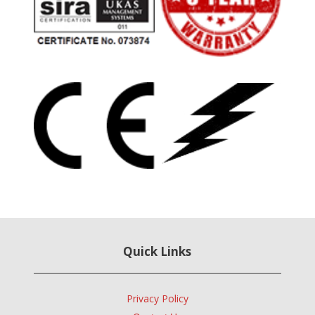
Quick Links
Privacy Policy