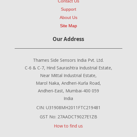
Contact Us
Support
About Us
Site Map
Our Address
Thames Side Sensors India Pvt. Ltd.
C-6 & C-7, Hind Saurashtra Industrial Estate,
Near Mittal Industrial Estate,
Marol Naka, Andheri-Kurla Road,
Andheri-East, Mumbai-400 059
India
CIN: U31908MH2011FTC219481
GST No: 27AADCT9027E1ZB
How to find us