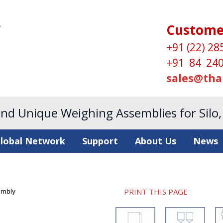
Custome
+91 (22) 28
+91 84 240
sales@tha
and Unique Weighing Assemblies for Silo
lobal Network
Support
About Us
News
PRINT THIS PAGE
embly