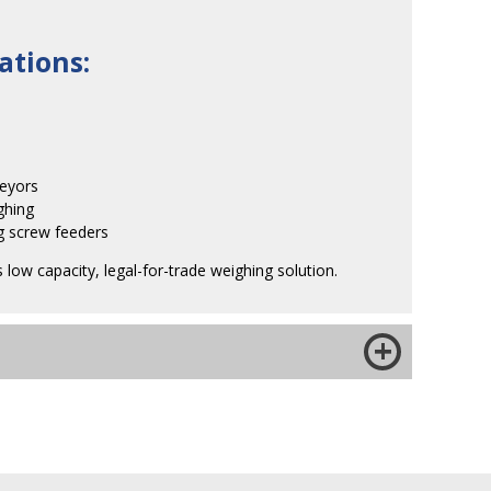
ations:
veyors
ghing
ng screw feeders
s low capacity, legal-for-trade weighing solution.