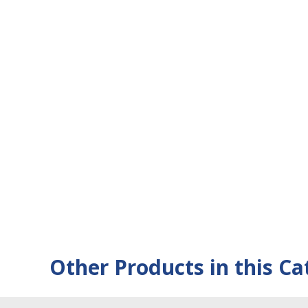
Other Products in this Ca