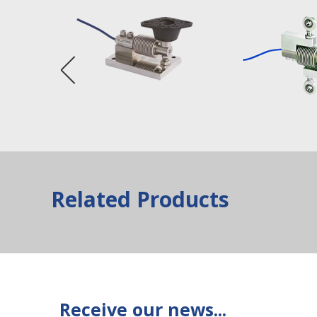
Related Products
Receive our news...