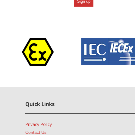
Quick Links
Privacy Policy
Contact Us