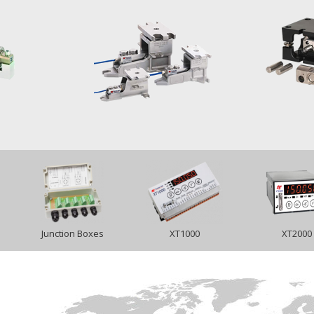
Junction Boxes
XT1000
XT2000