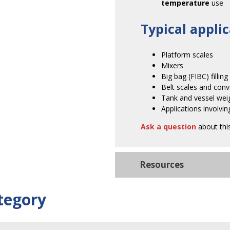
temperature
use
Typical applic
Platform scales
Mixers
Big bag (FIBC) filling
Belt scales and con
Tank and vessel wei
Applications involvi
Ask a question
about thi
Resources
tegory