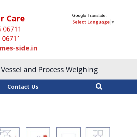
r Care
Google Translate:
Select Language
▼
5 06711
 06711
mes-side.in
, Vessel and Process Weighing
Contact Us