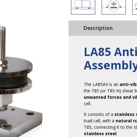
Description
LA85 Anti
Assembl
The LA85AV is an
anti-vi
the T85 (or T85-N) shear b
unwanted forces and vi
cell.
It consists of a
stainless 
load cell, with a
natural r
T85, connecting it to the s
stainless steel
.