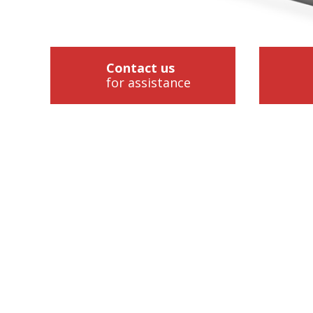
Contact us
for assistance