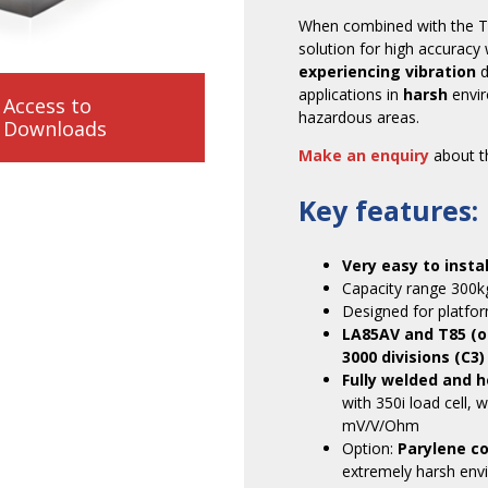
When combined with the T85 
solution for high accuracy
experiencing vibration
d
applications in
harsh
envi
Access to
hazardous areas.
Downloads
Make an enquiry
about th
Key features:
Very easy to instal
Capacity range 300k
Designed for platfor
LA85AV and T85 (o
3000 divisions (C3)
Fully welded and h
with 350i load cell, 
mV/V/Ohm
Option:
Parylene c
extremely harsh envi