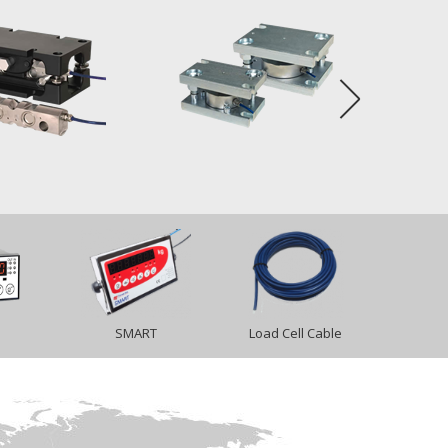
SMART
Load Cell Cable