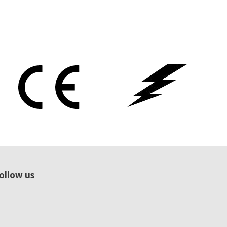
ollow us