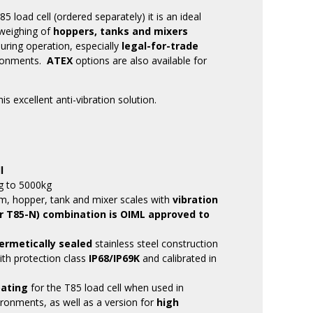
load cell (ordered separately) it is an ideal
 weighing of
hoppers, tanks and mixers
uring operation, especially
legal-for-trade
ronments.
ATEX
options are also available for
is excellent anti-vibration solution.
l
g to 5000kg
m, hopper, tank and mixer scales with
vibration
r T85-N) combination is OIML approved to
ermetically sealed
stainless steel construction
with protection class
IP68/IP69K
and calibrated in
oating
for the T85 load cell when used in
ronments, as well as a version for
high