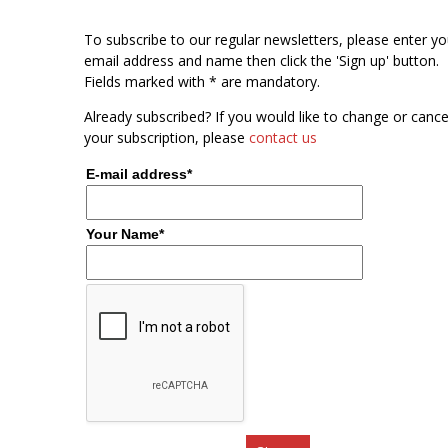
To subscribe to our regular newsletters, please enter yo
email address and name then click the 'Sign up' button.
Fields marked with * are mandatory.
Already subscribed? If you would like to change or cance
your subscription, please
contact us
E-mail address*
Your Name*