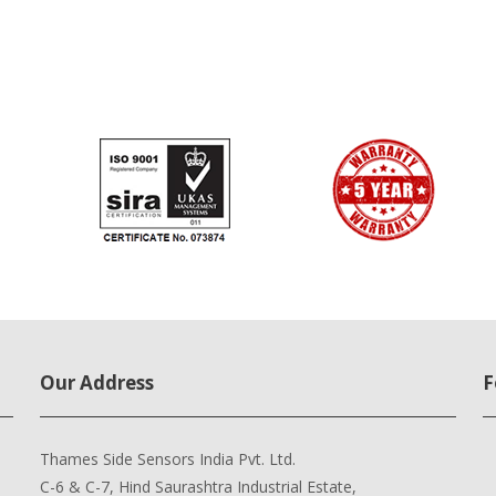
Our Address
F
Thames Side Sensors India Pvt. Ltd.
C-6 & C-7, Hind Saurashtra Industrial Estate,