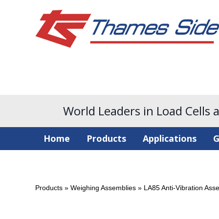
World Leaders in Load Cells 
Home
Products
Applications
G
Products
»
Weighing Assemblies
»
LA85 Anti-Vibration Ass