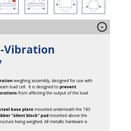
-Vibration
y
bration
weighing assembly, designed for use with
eam load cell. It is designed to
prevent
brations
from affecting the output of the load
steel base plate
mounted underneath the T85
ubber “silent block” pad
mounted above the
tructure being weighed. All metallic hardware is