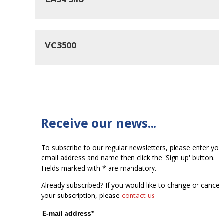
VC3500
Receive our news...
To subscribe to our regular newsletters, please enter yo
email address and name then click the 'Sign up' button.
Fields marked with * are mandatory.
Already subscribed? If you would like to change or cance
your subscription, please
contact us
E-mail address*