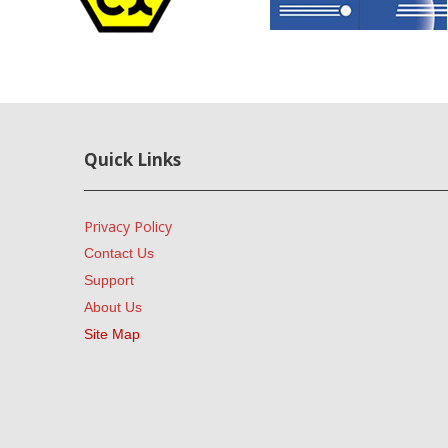
Quick Links
Privacy Policy
Contact Us
Support
About Us
Site Map