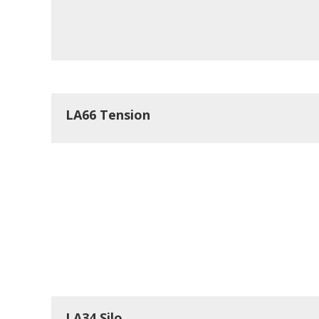
LA66 Tension
LA34 Silo