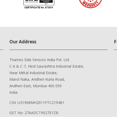
Our Address
F
Thames Side Sensors India Pvt. Ltd.
C-6 & C-7, Hind Saurashtra Industrial Estate,
Near Mittal Industrial Estate,
Marol Naka, Andheri-Kurla Road,
Andheri-East, Mumbai-400 059
India
CIN: U31908MH2011FTC219481
GST No: 27AADCT9027E1ZB