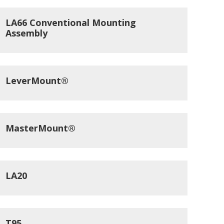
LA66 Conventional Mounting
Assembly
LeverMount®
MasterMount®
LA20
T95