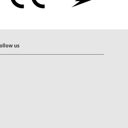
ollow us