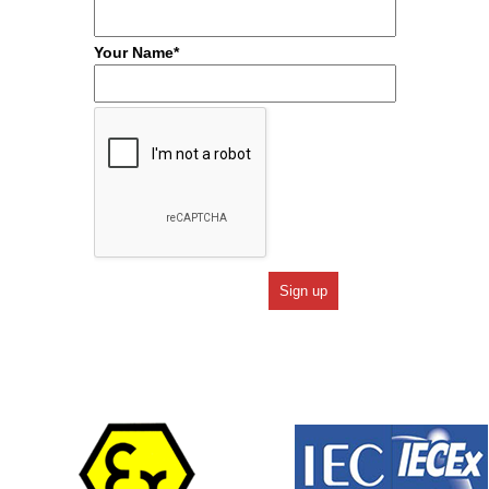
Your Name*