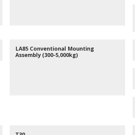
LA85 Conventional Mounting
Assembly (300-5,000kg)
T30