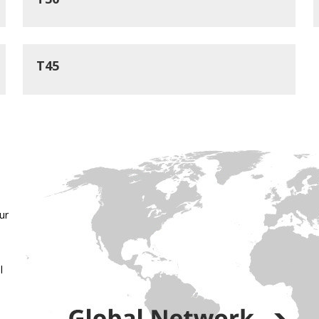
T45
ur
l