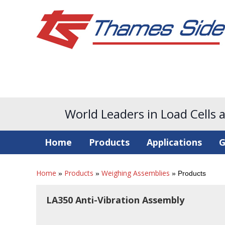
World Leaders in Load Cells 
Home
Products
Applications
G
Home
Products
Weighing Assemblies
»
»
»
Products
LA350 Anti-Vibration Assembly