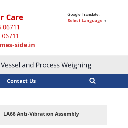
r Care
Google Translate:
Select Language
▼
5 06711
 06711
mes-side.in
, Vessel and Process Weighing
Contact Us
LA66 Anti-Vibration Assembly