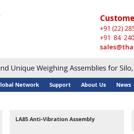
Custome
+91 (22) 28
+91 84 240
sales@tha
and Unique Weighing Assemblies for Silo
lobal Network
Support
About Us
News
LA85 Anti-Vibration Assembly